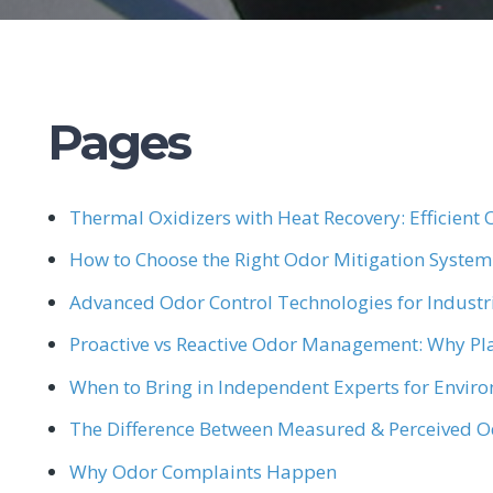
Pages
Thermal Oxidizers with Heat Recovery: Efficient O
How to Choose the Right Odor Mitigation System
Advanced Odor Control Technologies for Industria
Proactive vs Reactive Odor Management: Why Pl
When to Bring in Independent Experts for Envir
The Difference Between Measured & Perceived 
Why Odor Complaints Happen