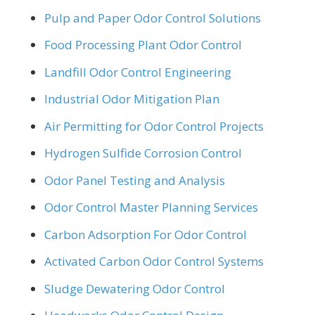
Pulp and Paper Odor Control Solutions
Food Processing Plant Odor Control
Landfill Odor Control Engineering
Industrial Odor Mitigation Plan
Air Permitting for Odor Control Projects
Hydrogen Sulfide Corrosion Control
Odor Panel Testing and Analysis
Odor Control Master Planning Services
Carbon Adsorption For Odor Control
Activated Carbon Odor Control Systems
Sludge Dewatering Odor Control