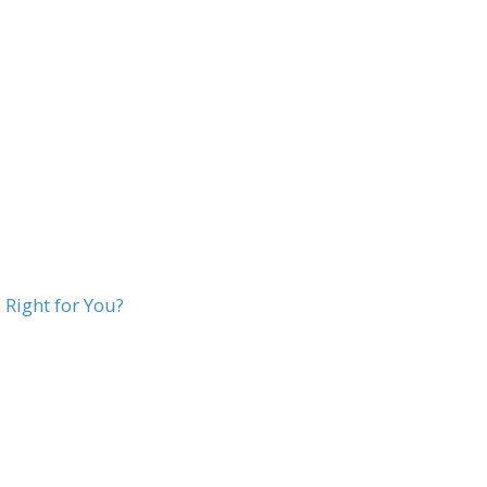
Right for You?