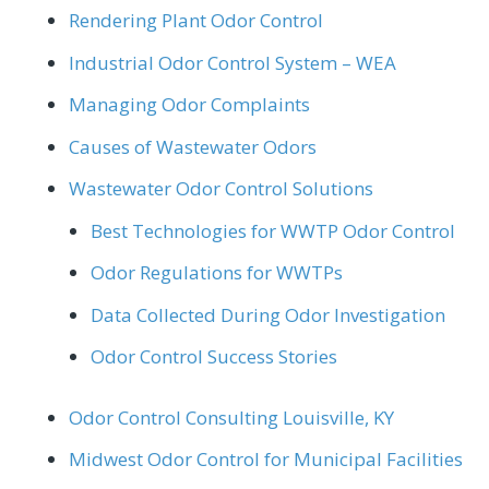
Rendering Plant Odor Control
Industrial Odor Control System – WEA
Managing Odor Complaints
Causes of Wastewater Odors
Wastewater Odor Control Solutions
Best Technologies for WWTP Odor Control
Odor Regulations for WWTPs
Data Collected During Odor Investigation
Odor Control Success Stories
Odor Control Consulting Louisville, KY
Midwest Odor Control for Municipal Facilities