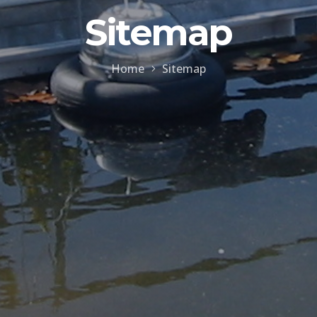
Sitemap
Home
Sitemap