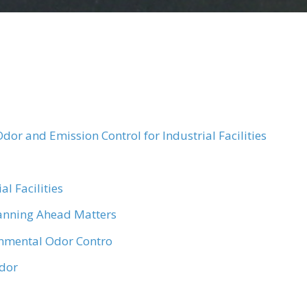
dor and Emission Control for Industrial Facilities
l Facilities
anning Ahead Matters
onmental Odor Contro
Odor