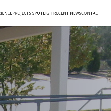
IENCE
PROJECTS SPOTLIGHT
RECENT NEWS
CONTACT