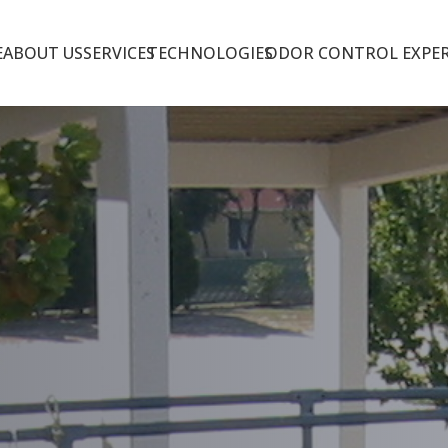
E
ABOUT US
SERVICES
TECHNOLOGIES
ODOR CONTROL EXPER