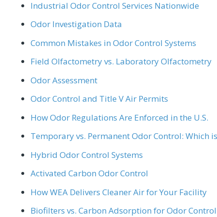
Industrial Odor Control Services Nationwide
Odor Investigation Data
Common Mistakes in Odor Control Systems
Field Olfactometry vs. Laboratory Olfactometry
Odor Assessment
Odor Control and Title V Air Permits
How Odor Regulations Are Enforced in the U.S.
Temporary vs. Permanent Odor Control: Which is 
Hybrid Odor Control Systems
Activated Carbon Odor Control
How WEA Delivers Cleaner Air for Your Facility
Biofilters vs. Carbon Adsorption for Odor Control