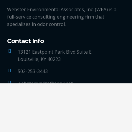
Webster Environmental Associates, Inc. (WEA) is a
full-service consulting engineering firm that
specializes in odor control.
Contact Info
13121 Eastpoint Park Blvd Suite E
Louisville, KY 40223
502-253-3443
websterenviro@odor.net
LinkedIn
Quick Links
ABOUT US
TECHNOLOGIES