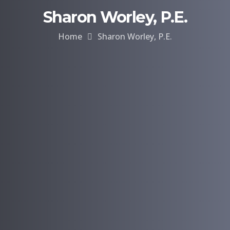
Sharon Worley, P.E.
Home
Sharon Worley, P.E.