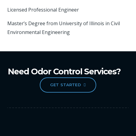
Licensed Professional Engineer
Master’s Degree from University of Illinois in Civil
Environmental Engineering
Need Odor Control Services?
GET STARTED