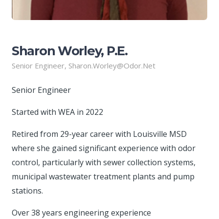
Sharon Worley, P.E.
Senior Engineer, Sharon.Worley@odor.net
Senior Engineer
Started with WEA in 2022
Retired from 29-year career with Louisville MSD
where she gained significant experience with odor
control, particularly with sewer collection systems,
municipal wastewater treatment plants and pump
stations.
Over 38 years engineering experience