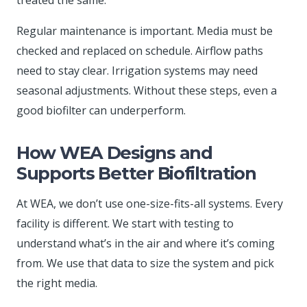
Regular maintenance is important. Media must be
checked and replaced on schedule. Airflow paths
need to stay clear. Irrigation systems may need
seasonal adjustments. Without these steps, even a
good biofilter can underperform.
How WEA Designs and
Supports Better Biofiltration
At WEA, we don’t use one-size-fits-all systems. Every
facility is different. We start with testing to
understand what’s in the air and where it’s coming
from. We use that data to size the system and pick
the right media.