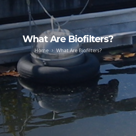
What Are Biofilters?
Home
What Are Biofilters?