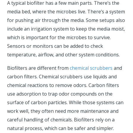
A typical biofilter has a few main parts. There’s the
media bed, where the microbes live. There’s a system
for pushing air through the media. Some setups also
include an irrigation system to keep the media moist,
which is important for the microbes to survive.
Sensors or monitors can be added to check
temperature, airflow, and other system conditions.
Biofilters are different from
chemical scrubbers
and
carbon filters. Chemical scrubbers use liquids and
chemical reactions to remove odors. Carbon filters
use adsorption to trap odor compounds on the
surface of carbon particles. While those systems can
work well, they often need more maintenance and
careful handling of chemicals. Biofilters rely on a
natural process, which can be safer and simpler.