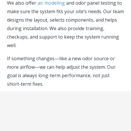
We also offer
air modeling
and odor panel testing to
make sure the system fits your site’s needs. Our team
designs the layout, selects components, and helps
during installation. We also provide training,
checkups, and support to keep the system running
well.
If something changes—like a new odor source or
more airflow—we can help adjust the system. Our
goal is always long-term performance, not just
short-term fixes.
Let’s Talk About Your Odor
Control Options
Biofilters offer a safe, affordable, and