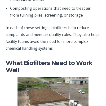
Composting operations that need to treat air
from turning piles, screening, or storage.
In each of these settings, biofilters help reduce
complaints and meet air quality rules. They also help
facility teams avoid the need for more complex
chemical handling systems.
What Biofilters Need to Work
Well