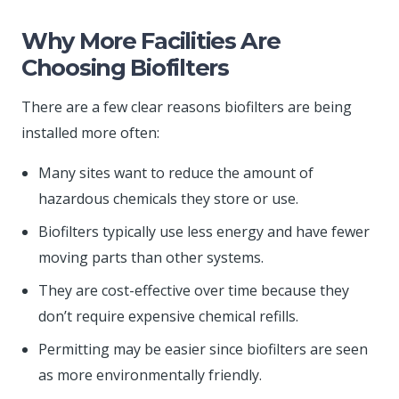
Why More Facilities Are
Choosing Biofilters
There are a few clear reasons biofilters are being
installed more often:
Many sites want to reduce the amount of
hazardous chemicals they store or use.
Biofilters typically use less energy and have fewer
moving parts than other systems.
They are cost-effective over time because they
don’t require expensive chemical refills.
Permitting may be easier since biofilters are seen
as more environmentally friendly.