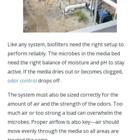
Like any system, biofilters need the right setup to
perform reliably. The microbes in the media bed
need the right balance of moisture and pH to stay
active. If the media dries out or becomes clogged,
odor control
drops off.
The system must also be sized correctly for the
amount of air and the strength of the odors. Too
much air or too strong a load can overwhelm the
microbes. Proper airflow is also key—air should
move evenly through the media so all areas are
treated the same.