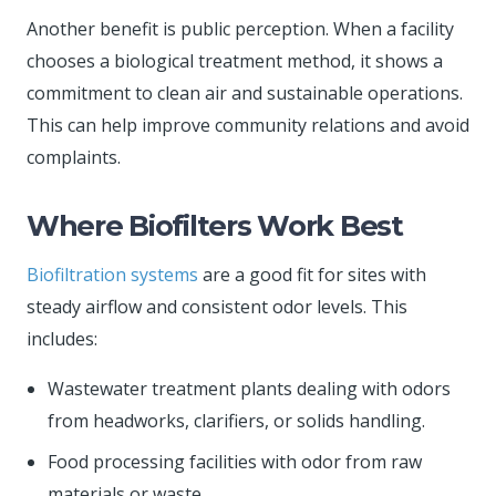
Another benefit is public perception. When a facility
chooses a biological treatment method, it shows a
commitment to clean air and sustainable operations.
This can help improve community relations and avoid
complaints.
Where Biofilters Work Best
Biofiltration systems
are a good fit for sites with
steady airflow and consistent odor levels. This
includes:
Wastewater treatment plants dealing with odors
from headworks, clarifiers, or solids handling.
Food processing facilities with odor from raw
materials or waste.