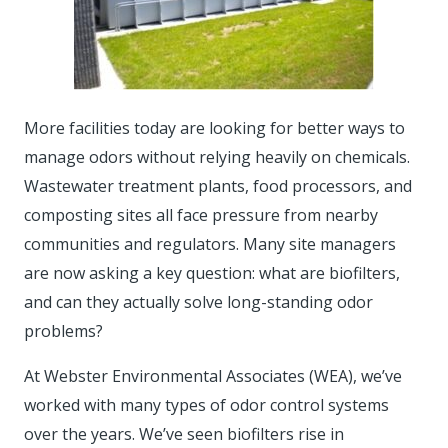
More facilities today are looking for better ways to
manage odors without relying heavily on chemicals.
Wastewater treatment plants, food processors, and
composting sites all face pressure from nearby
communities and regulators. Many site managers
are now asking a key question: what are biofilters,
and can they actually solve long-standing odor
problems?
At Webster Environmental Associates (WEA), we’ve
worked with many types of odor control systems
over the years. We’ve seen biofilters rise in