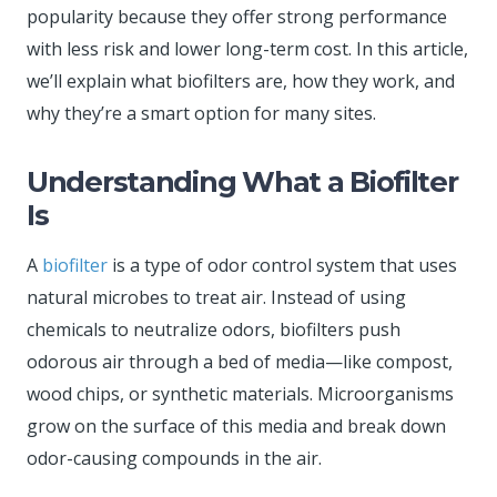
popularity because they offer strong performance
with less risk and lower long-term cost. In this article,
we’ll explain what biofilters are, how they work, and
why they’re a smart option for many sites.
Understanding What a Biofilter
Is
A
biofilter
is a type of odor control system that uses
natural microbes to treat air. Instead of using
chemicals to neutralize odors, biofilters push
odorous air through a bed of media—like compost,
wood chips, or synthetic materials. Microorganisms
grow on the surface of this media and break down
odor-causing compounds in the air.