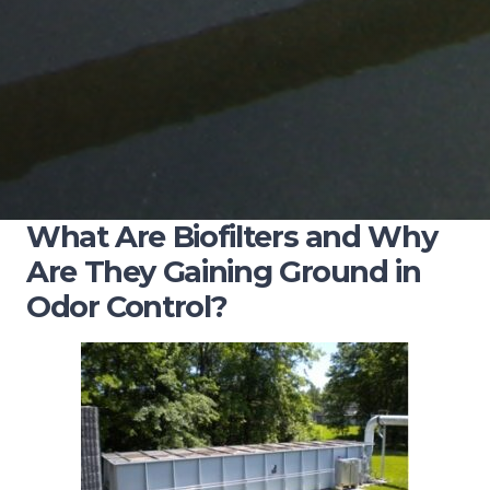
What Are Biofilters and Why
Are They Gaining Ground in
Odor Control?