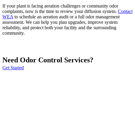
If your plant is facing aeration challenges or community odor
complaints, now is the time to review your diffusion system.
Contact
WEA
to schedule an aeration audit or a full odor management
assessment. We can help you plan upgrades, improve system
reliability, and protect both your facility and the surrounding
community.
Need Odor Control Services?
Get Started
Webster Environmental Associates, Inc. (WEA) is a full-service
consulting engineering firm that specializes in odor control.