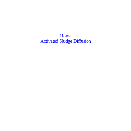
Activated Sludge Diffusion
Home
Activated Sludge Diffusion