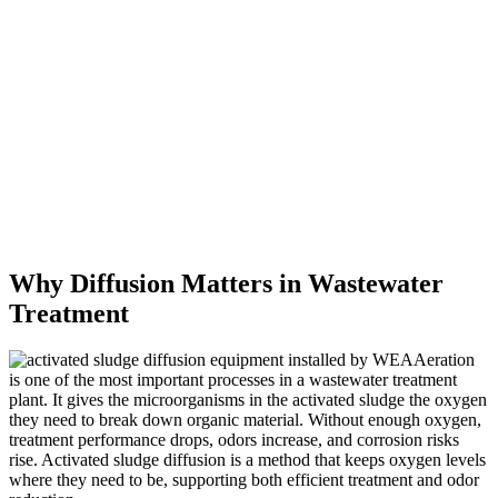
Why Diffusion Matters in Wastewater
Treatment
Aeration
is one of the most important processes in a wastewater treatment
plant. It gives the microorganisms in the activated sludge the oxygen
they need to break down organic material. Without enough oxygen,
treatment performance drops, odors increase, and corrosion risks
rise. Activated sludge diffusion is a method that keeps oxygen levels
where they need to be, supporting both efficient treatment and odor