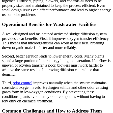
together. Diffusers, piping, blowers, and controls all need to be
properly sized and maintained to keep the process efficient. Even
small design issues can affect performance and lead to higher energy
use or odor problems.
Operational Benefits for Wastewater Facilities
A well-designed and maintained activated sludge diffusion system
provides clear benefits. First, it improves oxygen transfer efficiency.
This means that microorganisms can work at their best, breaking
down organic material faster and more reliably.
Second, better aeration leads to lower energy costs. Many plants
spend a large portion of their energy budget on aeration. If airflow is
uneven or oxygen transfer is poor, blowers must work harder to
achieve the same results. Improving diffusion can reduce that
demand.
Third,
odor control
improves naturally when the system maintains
consistent oxygen levels. Hydrogen sulfide and other odor-causing
gases form in low-oxygen conditions. By preventing these
conditions, plants avoid many odor complaints without having to
rely only on chemical treatment.
Common Challenges and How to Address Them