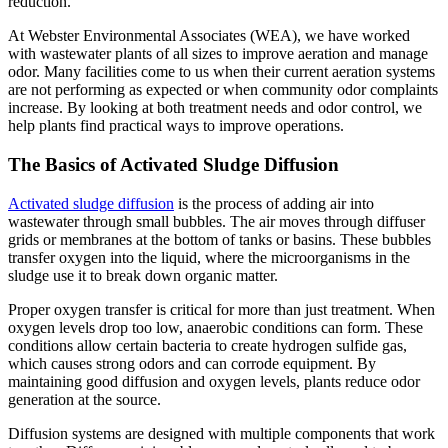
reduction.
At Webster Environmental Associates (WEA), we have worked
with wastewater plants of all sizes to improve aeration and manage
odor. Many facilities come to us when their current aeration systems
are not performing as expected or when community odor complaints
increase. By looking at both treatment needs and odor control, we
help plants find practical ways to improve operations.
The Basics of Activated Sludge Diffusion
Activated sludge diffusion
is the process of adding air into
wastewater through small bubbles. The air moves through diffuser
grids or membranes at the bottom of tanks or basins. These bubbles
transfer oxygen into the liquid, where the microorganisms in the
sludge use it to break down organic matter.
Proper oxygen transfer is critical for more than just treatment. When
oxygen levels drop too low, anaerobic conditions can form. These
conditions allow certain bacteria to create hydrogen sulfide gas,
which causes strong odors and can corrode equipment. By
maintaining good diffusion and oxygen levels, plants reduce odor
generation at the source.
Diffusion systems are designed with multiple components that work