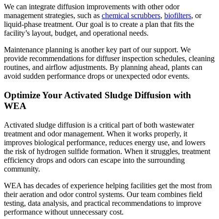
We can integrate diffusion improvements with other odor
management strategies, such as
chemical scrubbers
,
biofilters
, or
liquid-phase treatment. Our goal is to create a plan that fits the
facility’s layout, budget, and operational needs.
Maintenance planning is another key part of our support. We
provide recommendations for diffuser inspection schedules, cleaning
routines, and airflow adjustments. By planning ahead, plants can
avoid sudden performance drops or unexpected odor events.
Optimize Your Activated Sludge Diffusion with
WEA
Activated sludge diffusion is a critical part of both wastewater
treatment and odor management. When it works properly, it
improves biological performance, reduces energy use, and lowers
the risk of hydrogen sulfide formation. When it struggles, treatment
efficiency drops and odors can escape into the surrounding
community.
WEA has decades of experience helping facilities get the most from
their aeration and odor control systems. Our team combines field
testing, data analysis, and practical recommendations to improve
performance without unnecessary cost.