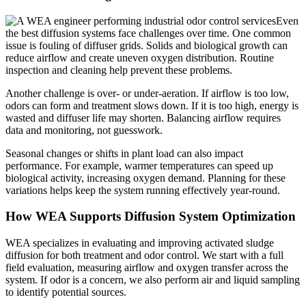
Even
the best diffusion systems face challenges over time. One common
issue is fouling of diffuser grids. Solids and biological growth can
reduce airflow and create uneven oxygen distribution. Routine
inspection and cleaning help prevent these problems.
Another challenge is over- or under-aeration. If airflow is too low,
odors can form and treatment slows down. If it is too high, energy is
wasted and diffuser life may shorten. Balancing airflow requires
data and monitoring, not guesswork.
Seasonal changes or shifts in plant load can also impact
performance. For example, warmer temperatures can speed up
biological activity, increasing oxygen demand. Planning for these
variations helps keep the system running effectively year-round.
How WEA Supports Diffusion System Optimization
WEA specializes in evaluating and improving activated sludge
diffusion for both treatment and odor control. We start with a full
field evaluation, measuring airflow and oxygen transfer across the
system. If odor is a concern, we also perform air and liquid sampling
to identify potential sources.