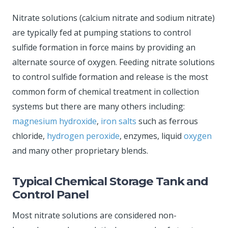
Nitrate solutions (calcium nitrate and sodium nitrate)
are typically fed at pumping stations to control
sulfide formation in force mains by providing an
alternate source of oxygen. Feeding nitrate solutions
to control sulfide formation and release is the most
common form of chemical treatment in collection
systems but there are many others including:
magnesium hydroxide
,
iron salts
such as ferrous
chloride,
hydrogen peroxide
, enzymes, liquid
oxygen
and many other proprietary blends.
Typical Chemical Storage Tank and
Control Panel
Most nitrate solutions are considered non-