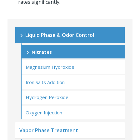
rates significantly.
Liquid Phase & Odor Control
Nitrates
Magnesium Hydroxide
Iron Salts Addition
Hydrogen Peroxide
Oxygen Injection
Vapor Phase Treatment