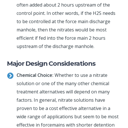
often added about 2 hours upstream of the
control point. In other words, if the H2S needs
to be controlled at the force main discharge
manhole, then the nitrates would be most
efficient if fed into the force main 2 hours
upstream of the discharge manhole.
Major Design Considerations
Chemical Choice:
Whether to use a nitrate
solution or one of the many other chemical
treatment alternatives will depend on many
factors. In general, nitrate solutions have
proven to be a cost effective alternative in a
wide range of applications but seem to be most
effective in forcemains with shorter detention