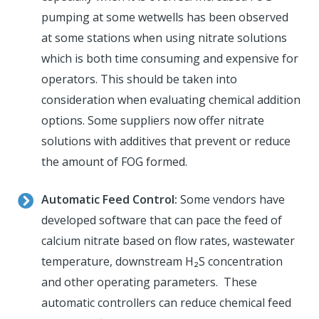
pumping at some wetwells has been observed
at some stations when using nitrate solutions
which is both time consuming and expensive for
operators. This should be taken into
consideration when evaluating chemical addition
options. Some suppliers now offer nitrate
solutions with additives that prevent or reduce
the amount of FOG formed.
Automatic Feed Control:
Some vendors have
developed software that can pace the feed of
calcium nitrate based on flow rates, wastewater
temperature, downstream H₂S concentration
and other operating parameters. These
automatic controllers can reduce chemical feed