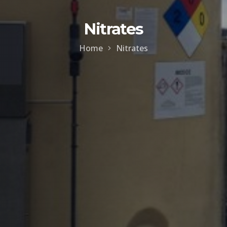
Nitrates
Home
Nitrates