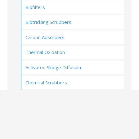
Biofilters
Biotrickling Scrubbers
Carbon Adsorbers
Thermal Oxidation
Activated Sludge Diffusion
Chemical Scrubbers
UV Oxidation (Photoionization)
Ozone and Oxygen ionization
Covers and Enclosures