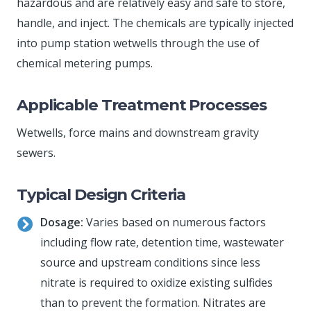
hazardous and are relatively easy and safe to store,
handle, and inject. The chemicals are typically injected
into pump station wetwells through the use of
chemical metering pumps.
Applicable Treatment Processes
Wetwells, force mains and downstream gravity
sewers.
Typical Design Criteria
Dosage:
Varies based on numerous factors
including flow rate, detention time, wastewater
source and upstream conditions since less
nitrate is required to oxidize existing sulfides
than to prevent the formation. Nitrates are