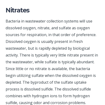
Nitrates
Bacteria in wastewater collection systems will use
dissolved oxygen, nitrate, and sulfate as oxygen
sources for respiration, in that order of preference.
Dissolved oxygen is usually present in fresh
wastewater, but is rapidly depleted by biological
activity. There is typically very little nitrate present in
the wastewater, while sulfate is typically abundant.
Since little or no nitrate is available, the bacteria
begin utilizing sulfate when the dissolved oxygen is
depleted. The byproduct of the sulfate uptake
process is dissolved sulfide. The dissolved sulfide
combines with hydrogen ions to form hydrogen
sulfide, causing odor and corrosion problems.