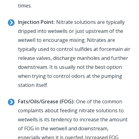
times.
Injection Point:
Nitrate solutions are typically
dripped into wetwells or just upstream of the
wetwell to encourage mixing. Nitrates are
typically used to control sulfides at forcemain air
release valves, discharge manholes and further
downstream. It is usually not the best option
when trying to control odors at the pumping
station itself.
Fats/Oils/Grease (FOG):
One of the common
complaints about feeding nitrate solutions to
wetwells is its tendency to increase the amount
of FOG in the wetwell and downstream,
especially when it is overfed. Increased FOG