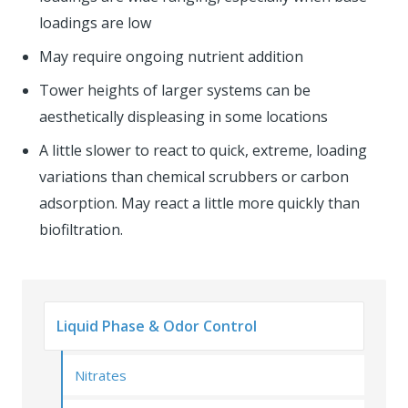
loadings are low
May require ongoing nutrient addition
Tower heights of larger systems can be
aesthetically displeasing in some locations
A little slower to react to quick, extreme, loading
variations than chemical scrubbers or carbon
adsorption. May react a little more quickly than
biofiltration.
Liquid Phase & Odor Control
Nitrates