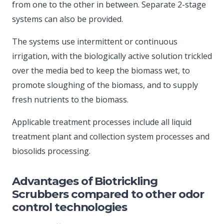
from one to the other in between. Separate 2-stage
systems can also be provided.
The systems use intermittent or continuous
irrigation, with the biologically active solution trickled
over the media bed to keep the biomass wet, to
promote sloughing of the biomass, and to supply
fresh nutrients to the biomass.
Applicable treatment processes include all liquid
treatment plant and collection system processes and
biosolids processing.
Advantages of Biotrickling
Scrubbers compared to other odor
control technologies