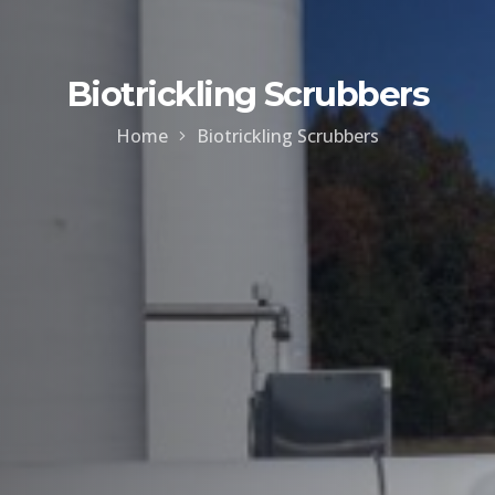
Biotrickling Scrubbers
Home
Biotrickling Scrubbers