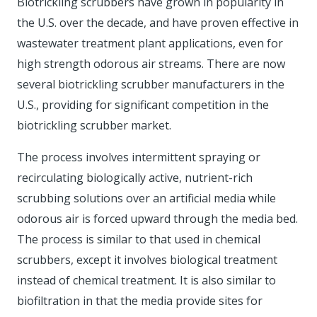
Biotrickling scrubbers have grown in popularity in
the U.S. over the decade, and have proven effective in
wastewater treatment plant applications, even for
high strength odorous air streams. There are now
several biotrickling scrubber manufacturers in the
U.S., providing for significant competition in the
biotrickling scrubber market.
The process involves intermittent spraying or
recirculating biologically active, nutrient-rich
scrubbing solutions over an artificial media while
odorous air is forced upward through the media bed.
The process is similar to that used in chemical
scrubbers, except it involves biological treatment
instead of chemical treatment. It is also similar to
biofiltration in that the media provide sites for