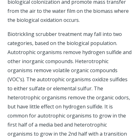
biological colonization and promote mass transfer
from the air to the water film on the biomass where
the biological oxidation occurs.
Biotrickling scrubber treatment may fall into two
categories, based on the biological population.
Autotrophic organisms remove hydrogen sulfide and
other inorganic compounds. Heterotrophic
organisms remove volatile organic compounds
(VOC’s). The autotrophic organisms oxidize sulfides
to either sulfate or elemental sulfur. The
heterotrophic organisms remove the organic odors,
but have little effect on hydrogen sulfide. It is
common for autotrophic organisms to grow in the
first half of a media bed and heterotrophic
organisms to grow in the 2nd half with a transition