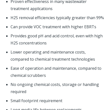
Proven effectiveness in many wastewater
treatment applications
H2S removal efficiencies typically greater than 99%
Can provide VOC treatment with higher EBRTs
Provides good pH and acid control, even with high
H2S concentrations
Lower operating and maintenance costs,
compared to chemical treatment technologies
Ease of operation and maintenance, compared to
chemical scrubbers
No ongoing chemical costs, storage or handling
required
Small footprint requirement
Long media life between replacements