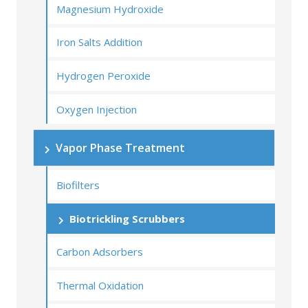
Magnesium Hydroxide
Iron Salts Addition
Hydrogen Peroxide
Oxygen Injection
Vapor Phase Treatment
Biofilters
Biotrickling Scrubbers
Carbon Adsorbers
Thermal Oxidation