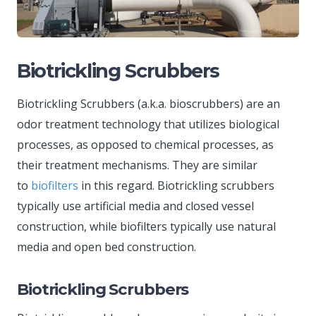
Biotrickling Scrubbers
Biotrickling Scrubbers (a.k.a. bioscrubbers) are an
odor treatment technology that utilizes biological
processes, as opposed to chemical processes, as
their treatment mechanisms. They are similar
to
biofilters
in this regard. Biotrickling scrubbers
typically use artificial media and closed vessel
construction, while biofilters typically use natural
media and open bed construction.
Biotrickling Scrubbers