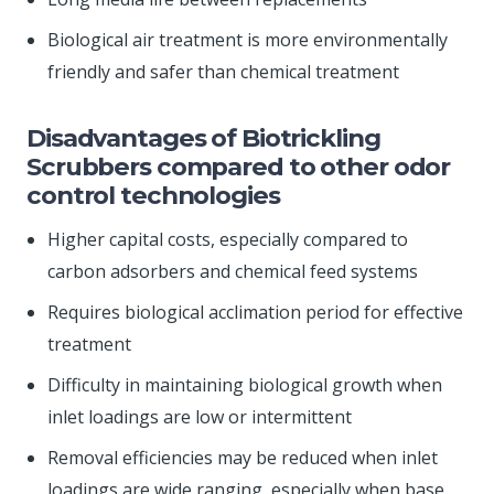
Biological air treatment is more environmentally
friendly and safer than chemical treatment
Disadvantages of Biotrickling
Scrubbers compared to other odor
control technologies
Higher capital costs, especially compared to
carbon adsorbers and chemical feed systems
Requires biological acclimation period for effective
treatment
Difficulty in maintaining biological growth when
inlet loadings are low or intermittent
Removal efficiencies may be reduced when inlet
loadings are wide ranging, especially when base